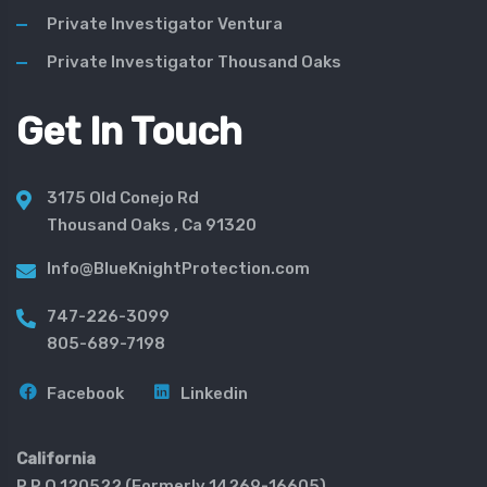
Private Investigator Ventura
Private Investigator Thousand Oaks
Get In Touch
3175 Old Conejo Rd
Thousand Oaks , Ca 91320
Info@BlueKnightProtection.com
747-226-3099
805-689-7198
Facebook
Linkedin
California
P.P.O 120522 (Formerly 14269-16605)