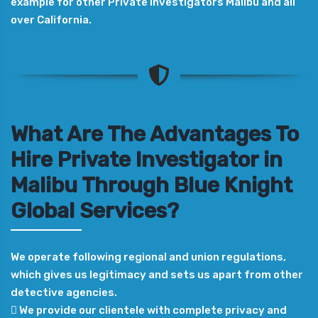
example for other Private Investigators Malibu and all
over California.
What Are The Advantages To
Hire Private Investigator in
Malibu Through Blue Knight
Global Services?
We operate following regional and union regulations,
which gives us legitimacy and sets us apart from other
detective agencies.
 We provide our clientele with complete privacy and