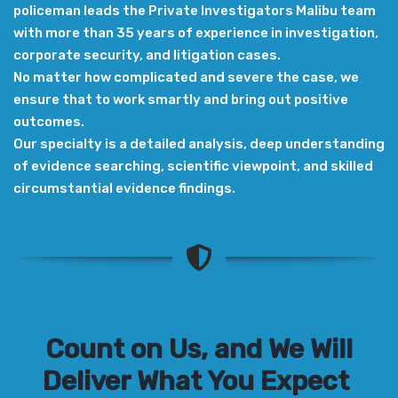
policeman leads the Private Investigators Malibu team
with more than 35 years of experience in investigation,
corporate security, and litigation cases.
No matter how complicated and severe the case, we
ensure that to work smartly and bring out positive
outcomes.
Our specialty is a detailed analysis, deep understanding
of evidence searching, scientific viewpoint, and skilled
circumstantial evidence findings.
Count on Us, and We Will
Deliver What You Expect