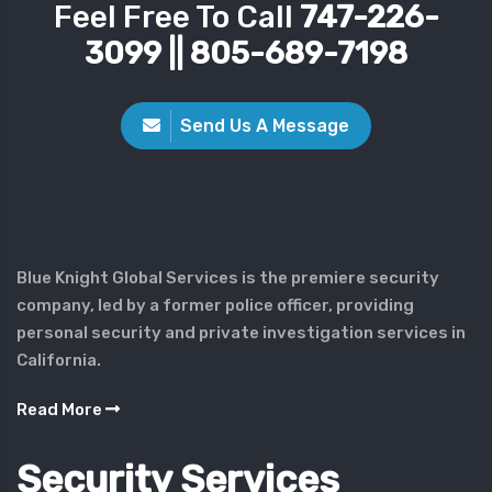
Feel Free To Call
747-226-
3099 || 805-689-7198
Send Us A Message
Blue Knight Global Services is the premiere security
company, led by a former police officer, providing
personal security and private investigation services in
California.
Read More
Security Services