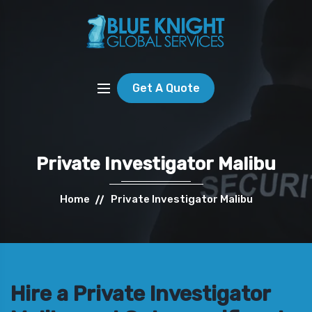
Get A Quote
Private Investigator Malibu
Home
Private Investigator Malibu
Hire a Private Investigator