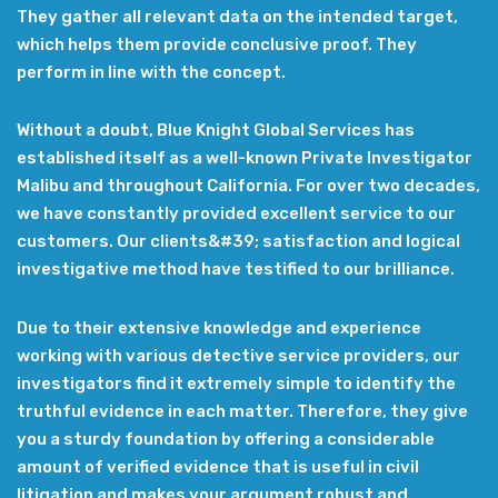
They gather all relevant data on the intended target,
which helps them provide conclusive proof. They
perform in line with the concept.
Without a doubt, Blue Knight Global Services has
established itself as a well-known Private Investigator
Malibu and throughout California. For over two decades,
we have constantly provided excellent service to our
customers. Our clients&#39; satisfaction and logical
investigative method have testified to our brilliance.
Due to their extensive knowledge and experience
working with various detective service providers, our
investigators find it extremely simple to identify the
truthful evidence in each matter. Therefore, they give
you a sturdy foundation by offering a considerable
amount of verified evidence that is useful in civil
litigation and makes your argument robust and