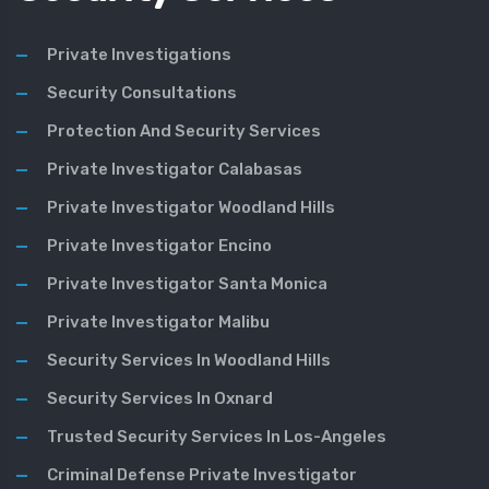
Private Investigations
Security Consultations
Protection And Security Services
Private Investigator Calabasas
Private Investigator Woodland Hills
Private Investigator Encino
Private Investigator Santa Monica
Private Investigator Malibu
Security Services In Woodland Hills
Security Services In Oxnard
Trusted Security Services In Los-Angeles
Criminal Defense Private Investigator