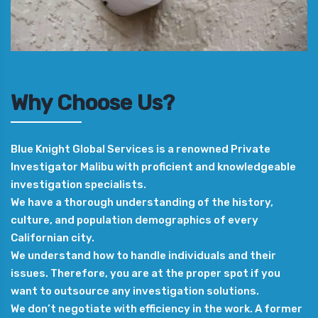
Why Choose Us?
Blue Knight Global Services is a renowned Private
Investigator Malibu with proficient and knowledgeable
investigation specialists.
We have a thorough understanding of the history,
culture, and population demographics of every
Californian city.
We understand how to handle individuals and their
issues. Therefore, you are at the proper spot if you
want to outsource any investigation solutions.
We don’t negotiate with efficiency in the work. A former