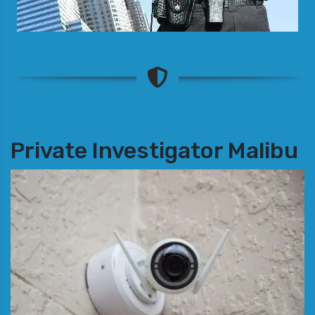
Private Investigator Malibu