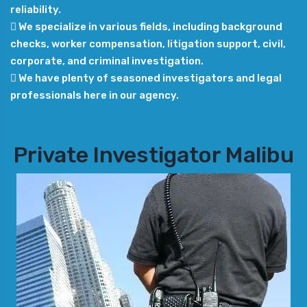
reliability.
 We specialize in various fields, including background
checks, worker compensation, litigation support, civil,
corporate, and criminal investigation.
 We have plenty of seasoned investigators and legal
professionals here in our agency.
Private Investigator Malibu