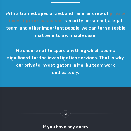
With a trained, specialized, and familiar crew of
private
investigators calabasas
, security personnel, a legal
team, and other important people, we can turn a feeble
matter into a winnable case.
We ensure not to spare anything which seems
significant for the investigation services. That is why
our private investigators in Malibu team work
dedicatedly.
If you have any query