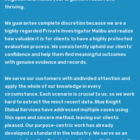
thriving.
We guarantee complete discretion because we are a
highly regarded Private Investigator Malibu and realize
how valuable it is for clients to have a highly protected
evaluation process. We consistently uphold our clients’
confidence and help them find meaningful outcomes
with genuine evidence and records.
We serve our customers with undivided attention and
apply the whole of our knowledge in every
circumstance. Each scenario is crucial to us, so we work
hard to extract the most recent data. Blue Knight
Global Services have addressed multiple cases using
this open and sincere method, leaving our clients
pleased. Our purpose-centric work has already
developed a standard in the industry. We serve as an