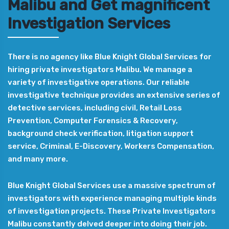
Malibu and Get magnificent
Investigation Services
There is no agency like Blue Knight Global Services for
hiring private investigators Malibu. We manage a
variety of investigative operations. Our reliable
investigative technique provides an extensive series of
detective services, including civil, Retail Loss
Prevention, Computer Forensics & Recovery,
background check verification, litigation support
service, Criminal, E-Discovery, Workers Compensation,
and many more.
Blue Knight Global Services use a massive spectrum of
investigators with experience managing multiple kinds
of investigation projects. These Private Investigators
Malibu constantly delved deeper into doing their job.