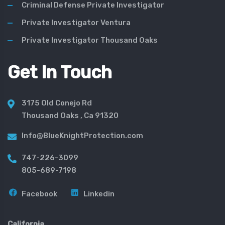
Criminal Defense Private Investigator
Private Investigator Ventura
Private Investigator Thousand Oaks
Get In Touch
3175 Old Conejo Rd
Thousand Oaks , Ca 91320
Info@BlueKnightProtection.com
747-226-3099
805-689-7198
Facebook
Linkedin
California