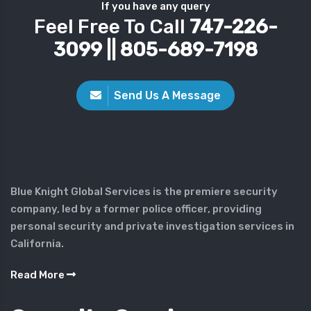
If you have any query
Feel Free To Call
747-226-
3099 || 805-689-7198
Send Us A Message
Blue Knight Global Services is the premiere security
company, led by a former police officer, providing
personal security and private investigation services in
California.
Read More