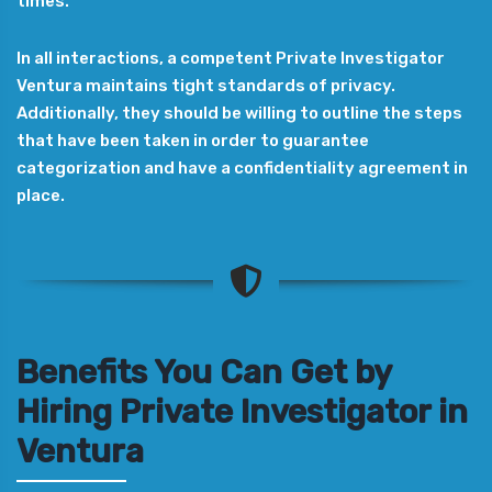
times.
In all interactions, a competent Private Investigator
Ventura maintains tight standards of privacy.
Additionally, they should be willing to outline the steps
that have been taken in order to guarantee
categorization and have a confidentiality agreement in
place.
Benefits You Can Get by
Hiring Private Investigator in
Ventura