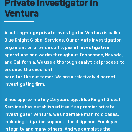
Private Investigator in
Ventura
A cutting-edge private investigator Ventura is called
Blue Knight Global Services. Our private investigation
organization provides all types of investigative
operations and works throughout Tennessee, Nevada,
and California. We use a thorough analytical process to
produce the excellent
care for the customer. We are a relatively discreet
investigating firm.
Since approximately 23 years ago, Blue Knight Global
Services has established itself as premier private
investigator Ventura. We undertake manifold cases,
including litigation support, due diligence, Employee
Integrity and many others. And we complete the