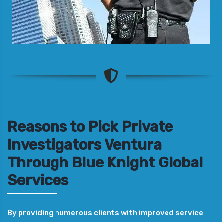
Reasons to Pick Private
Investigators Ventura
Through Blue Knight Global
Services
By providing numerous clients with improved service