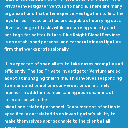
Private Investigator Ventura to handle. There are many
organizations that offer expert investigation to find the
mysteries. These entities are capable of carrying out a
diverse range of tasks while preserving society and
heritage for better future. Blue Knight Global Services
is an established personal and corporate investigative
firm that works professionally.
It is expected of specialists to take cases promptly and
efficiently. The top Private Investigator Ventura are so
adept at managing their time. This involves responding
to emails and telephone conversations in a timely
manner, in addition to maintaining open channels of
interaction with the
client and related personnel. Consumer satisfaction is
specifically correlated to an investigator’s ability to
make themselves approachable to the client at all