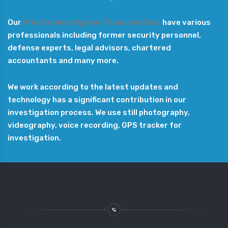
Our
Private Investigator Thousand Oaks
have various
professionals including former security personnel,
defense experts, legal advisors, chartered
accountants and many more.
We work according to the latest updates and
technology has a significant contribution in our
investigation process. We use still photography,
videography, voice recording, GPS tracker for
investigation.