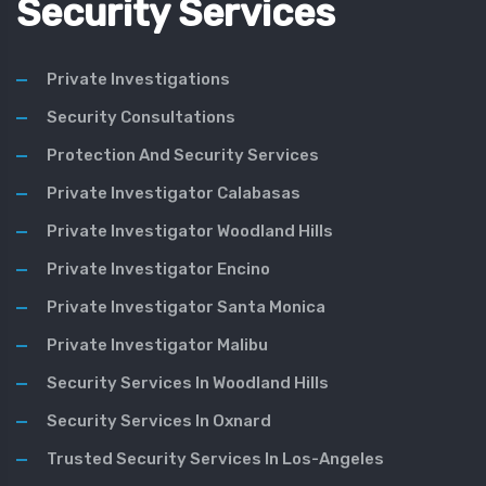
Security Services
Private Investigations
Security Consultations
Protection And Security Services
Private Investigator Calabasas
Private Investigator Woodland Hills
Private Investigator Encino
Private Investigator Santa Monica
Private Investigator Malibu
Security Services In Woodland Hills
Security Services In Oxnard
Trusted Security Services In Los-Angeles