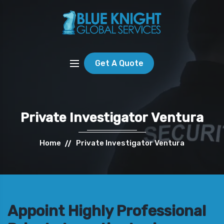
Get A Quote
Private Investigator Ventura
Home
Private Investigator Ventura
Appoint Highly Professional