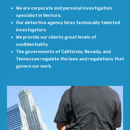
We are corporate and personal investigation
specialist in Ventura.
Our detective agency hires technically talented
investigators
We provide our clients great levels of
confidentiality.
The governments of California, Nevada, and
Tennessee regulate the laws and regulations that
govern our work.