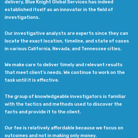
delivery, Blue Knight Global Services has indeed
established itself as an innovator in the field of
investigations.
Our investigative analysts are experts since they can
locate the exact location, timeline, and state of cases
in various California, Nevada, and Tennessee cities.
We make care to deliver timely and relevant results
that meet client’s needs. We continue to work on the
task until it is effective.
The group of knowledgeable investigators is familiar
with the tactics and methods used to discover the
facts and provide it to the client.
Our fee is relatively affordable because we focus on
outcomes and not in making only money.