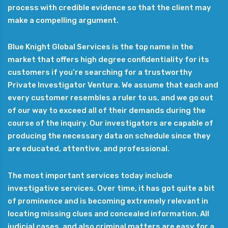
process with credible evidence so that the client may
make a compelling argument.
Blue Knight Global Services is the top name in the
market that offers high degree confidentiality for its
customers if you’re searching for a trustworthy
Private Investigator Ventura. We assume that each and
every customer resembles a ruler to us, and we go out
of our way to exceed all of their demands during the
course of the inquiry. Our investigators are capable of
producing the necessary data on schedule since they
are educated, attentive, and professional.
The most important services today include
investigative services. Over time, it has got quite a bit
of prominence and is becoming extremely relevant in
locating missing clues and concealed information. All
judicial cases, and also criminal matters are easy for a